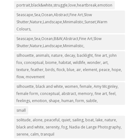
portrait,black&white,struggle,love,heartbreak,emotion
Seascape,Sea,Ocean,Abstract,Fine Art,Slow
Shutter,Nature,Landscape,Minimalistic,Sunset,Warm
Colours,
Seascape,Sea,Ocean,B&W,Abstract,Fine Art,Slow
Shutter,Nature,Landscape,Minimalistic,
silhouette, animals, nature, decay, backlight, fine art, john
fox, conceptual, biome, habitat, wildlife, wonder, art,
texture, feather, birds, flock, blue, air, element, peace, hope,
flow, movement
silhouette, black and white, women, female, Amy Mcginley,
female form, conceptual, abstract, memory, fine art, feel,
feelings, emotion, shape, human, form, subtle,
small
solitude, alone, peaceful, quiet, sailing, boat, lake, nature,
black and white, serenity, fog, Nadia de Lange Photography,
serene, calm, tranquil