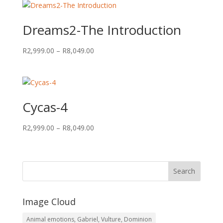
through
R8,049.00
Dreams2-The Introduction
Price
R
2,999.00
–
R
8,049.00
range:
R2,999.00
through
R8,049.00
Cycas-4
Price
R
2,999.00
–
R
8,049.00
range:
R2,999.00
through
R8,049.00
Image Cloud
Animal emotions, Gabriel, Vulture, Dominion