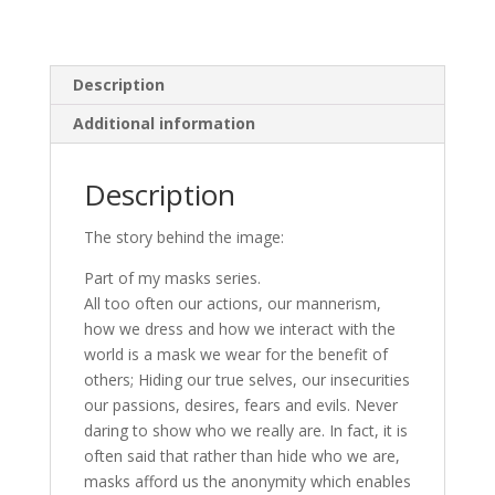
Description
Additional information
Description
The story behind the image:
Part of my masks series.
All too often our actions, our mannerism,
how we dress and how we interact with the
world is a mask we wear for the benefit of
others; Hiding our true selves, our insecurities
our passions, desires, fears and evils. Never
daring to show who we really are. In fact, it is
often said that rather than hide who we are,
masks afford us the anonymity which enables