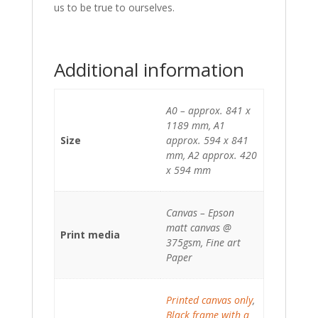
us to be true to ourselves.
Additional information
A0 – approx. 841 x
1189 mm, A1
Size
approx. 594 x 841
mm, A2 approx. 420
x 594 mm
Canvas – Epson
matt canvas @
Print media
375gsm, Fine art
Paper
Printed canvas only
,
Black frame with a