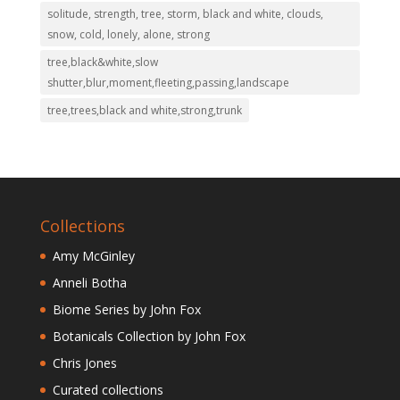
solitude, strength, tree, storm, black and white, clouds,
snow, cold, lonely, alone, strong
tree,black&white,slow
shutter,blur,moment,fleeting,passing,landscape
tree,trees,black and white,strong,trunk
Collections
Amy McGinley
Anneli Botha
Biome Series by John Fox
Botanicals Collection by John Fox
Chris Jones
Curated collections