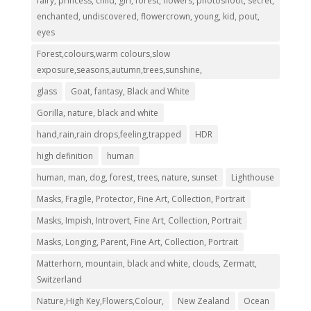
fairy, princess, child, girl, forest, flowers, photoshoot, secret,
enchanted, undiscovered, flowercrown, young, kid, pout,
eyes
Forest,colours,warm colours,slow
exposure,seasons,autumn,trees,sunshine,
glass
Goat, fantasy, Black and White
Gorilla, nature, black and white
hand,rain,rain drops,feeling,trapped
HDR
high definition
human
human, man, dog, forest, trees, nature, sunset
Lighthouse
Masks, Fragile, Protector, Fine Art, Collection, Portrait
Masks, Impish, Introvert, Fine Art, Collection, Portrait
Masks, Longing, Parent, Fine Art, Collection, Portrait
Matterhorn, mountain, black and white, clouds, Zermatt,
Switzerland
Nature,High Key,Flowers,Colour,
New Zealand
Ocean