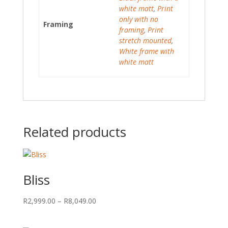
white matt
,
Print
only with no
Framing
framing
,
Print
stretch mounted
,
White frame with
white matt
Related products
Bliss
Price
R
2,999.00
–
R
8,049.00
range:
R2,999.00