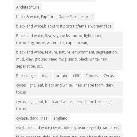
Architechture
black & white, Euphoria, Game Farm, zebras
black and white,black,frost,portrait,female,woman,face
Black and white, Sea, sky, rocks, mood, light, dark,
forboding, hope, water, still, cape, ocean,
black and white, texture, nature, environment, segregation,
mud, clay, ground, reed, twig, sand, black, white, rain,
separation, silt,
Black eagle
blue
britain
cliff
Clouds
Cycas
cycas, light, leaf, black and white, lines, shape form, dark,
focus
cycas, light, leaf, black and white, lines, shape form, light,
focus
cycase, dark, lines
england
eye,black and white,city,double exposure,eyelid,road,street