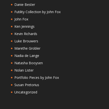
Danie Bester
Futility Collection by John Fox
John Fox
Ken Jennings
Kevin Richards
Luke Brouwers
Marethe Grobler
Nadia de Lange
Natasha Booysen
Nolan Lister
Portfolio Pieces by John Fox
Susan Pretorius
Uncategorized