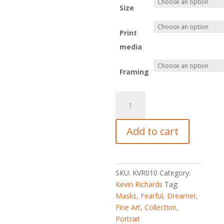
Size
Print
media
Framing
Fearful
Dreamer
quantity
Add to cart
SKU:
KVR010
Category:
Kevin Richards
Tag:
Masks, Fearful, Dreamer,
Fine Art, Collection,
Portrait