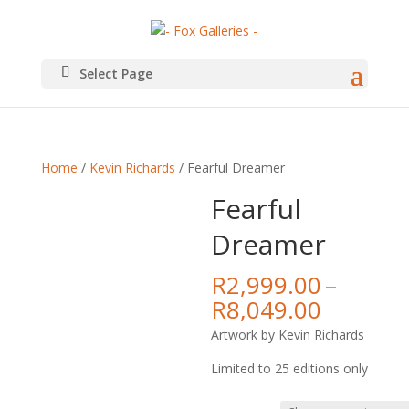
Select Page
Home
/
Kevin Richards
/ Fearful Dreamer
Fearful
Dreamer
R
2,999.00
–
Price
R
8,049.00
range:
Artwork by Kevin Richards
R2,999.
throug
Limited to 25 editions only
R8,049.