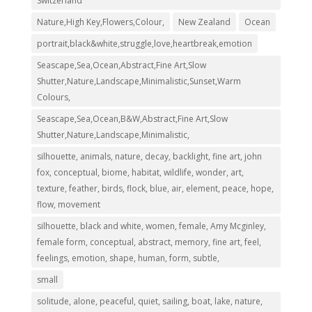
Switzerland
Nature,High Key,Flowers,Colour,
New Zealand
Ocean
portrait,black&white,struggle,love,heartbreak,emotion
Seascape,Sea,Ocean,Abstract,Fine Art,Slow
Shutter,Nature,Landscape,Minimalistic,Sunset,Warm
Colours,
Seascape,Sea,Ocean,B&W,Abstract,Fine Art,Slow
Shutter,Nature,Landscape,Minimalistic,
silhouette, animals, nature, decay, backlight, fine art, john
fox, conceptual, biome, habitat, wildlife, wonder, art,
texture, feather, birds, flock, blue, air, element, peace, hope,
flow, movement
silhouette, black and white, women, female, Amy Mcginley,
female form, conceptual, abstract, memory, fine art, feel,
feelings, emotion, shape, human, form, subtle,
small
solitude, alone, peaceful, quiet, sailing, boat, lake, nature,