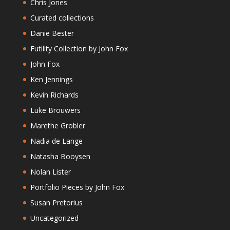
Chris Jones
Curated collections
Danie Bester
Futility Collection by John Fox
John Fox
Ken Jennings
Kevin Richards
Luke Brouwers
Marethe Grobler
Nadia de Lange
Natasha Booysen
Nolan Lister
Portfolio Pieces by John Fox
Susan Pretorius
Uncategorized