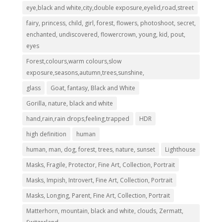
eye,black and white,city,double exposure,eyelid,road,street
fairy, princess, child, girl, forest, flowers, photoshoot, secret,
enchanted, undiscovered, flowercrown, young, kid, pout,
eyes
Forest,colours,warm colours,slow
exposure,seasons,autumn,trees,sunshine,
glass
Goat, fantasy, Black and White
Gorilla, nature, black and white
hand,rain,rain drops,feeling,trapped
HDR
high definition
human
human, man, dog, forest, trees, nature, sunset
Lighthouse
Masks, Fragile, Protector, Fine Art, Collection, Portrait
Masks, Impish, Introvert, Fine Art, Collection, Portrait
Masks, Longing, Parent, Fine Art, Collection, Portrait
Matterhorn, mountain, black and white, clouds, Zermatt,