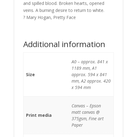
and spilled blood. Broken hearts, opened
veins. A burning desire to return to white.
? Mary Hogan, Pretty Face
Additional information
A0 – approx. 841 x
1189 mm, A1
Size
approx. 594 x 841
mm, A2 approx. 420
x 594 mm
Canvas – Epson
matt canvas @
Print media
375gsm, Fine art
Paper