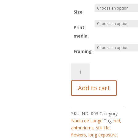
Size
Print
media
Framing
Ladies
in
Red
Add to cart
quantity
SKU:
NDL003
Category:
Nadia de Lange
Tag:
red,
anthuriums, still life,
flowers, long exposure,