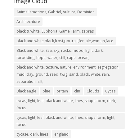
Image Cloud
Animal emotions, Gabriel, Vulture, Dominion
Architechture
black & white, Euphoria, Game Farm, zebras
black and white,black,frost,portrait,female,woman,face
Black and white, Sea, sky, rocks, mood, light, dark,
forboding, hope, water, still, cape, ocean,
black and white, texture, nature, environment, segregation,
mud, clay, ground, reed, twig, sand, black, white, rain,
separation, silt,
Black eagle
blue
britain
cliff
Clouds
Cycas
cycas, light, leaf, black and white, lines, shape form, dark,
focus
cycas, light, leaf, black and white, lines, shape form, light,
focus
cycase, dark, lines
england