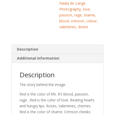
Nadia de Lange
Photography, love,
passion, rage, shame,
blood, crimson, colour,
valentines, desire
Description
Additional information
Description
The story behind the image:
Red is the color of life. It’s blood, passion,
rage…Red is the color of love. Beating hearts
and hungry lips. Roses, Valentines, cherries.
Red is the color of shame. Crimson cheeks