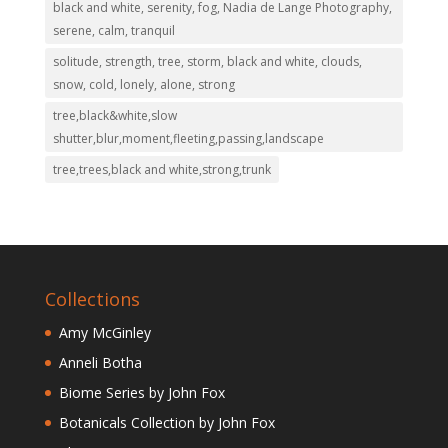
black and white, serenity, fog, Nadia de Lange Photography,
serene, calm, tranquil
solitude, strength, tree, storm, black and white, clouds,
snow, cold, lonely, alone, strong
tree,black&white,slow
shutter,blur,moment,fleeting,passing,landscape
tree,trees,black and white,strong,trunk
Collections
Amy McGinley
Anneli Botha
Biome Series by John Fox
Botanicals Collection by John Fox