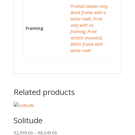
Printed canvas only
,
Black frame with a
white matt
,
Print
only with no
Framing
framing
,
Print
stretch mounted
,
White frame with
white matt
Related products
Solitude
Price
R
2,999.00
–
R
8,049.00