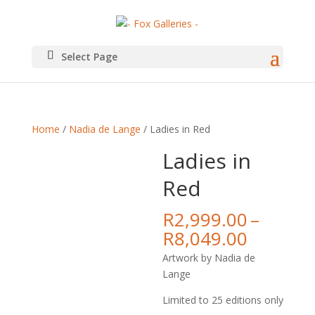
Select Page
Home
/
Nadia de Lange
/ Ladies in Red
Ladies in
Red
R
2,999.00
–
Price
R
8,049.00
range:
Artwork by Nadia de
R2,999.
Lange
throug
R8,049.
Limited to 25 editions only