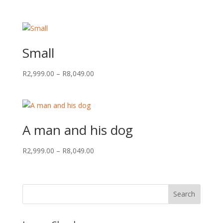
range:
R2,999.00
through
R8,049.00
Small
Price
R
2,999.00
–
R
8,049.00
range:
R2,999.00
through
R8,049.00
A man and his dog
Price
R
2,999.00
–
R
8,049.00
range:
R2,999.00
through
R8,049.00