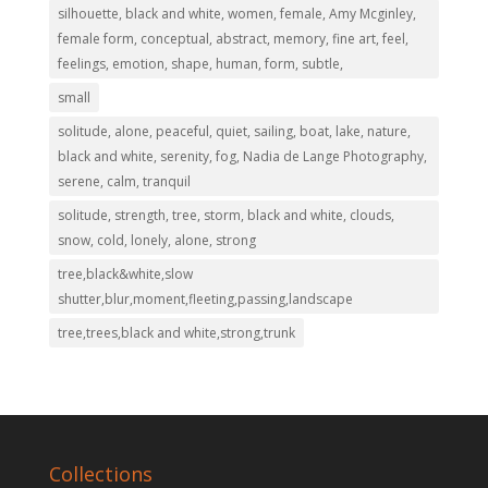
silhouette, black and white, women, female, Amy Mcginley,
female form, conceptual, abstract, memory, fine art, feel,
feelings, emotion, shape, human, form, subtle,
small
solitude, alone, peaceful, quiet, sailing, boat, lake, nature,
black and white, serenity, fog, Nadia de Lange Photography,
serene, calm, tranquil
solitude, strength, tree, storm, black and white, clouds,
snow, cold, lonely, alone, strong
tree,black&white,slow
shutter,blur,moment,fleeting,passing,landscape
tree,trees,black and white,strong,trunk
Collections