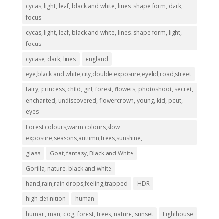
cycas, light, leaf, black and white, lines, shape form, dark,
focus
cycas, light, leaf, black and white, lines, shape form, light,
focus
cycase, dark, lines
england
eye,black and white,city,double exposure,eyelid,road,street
fairy, princess, child, girl, forest, flowers, photoshoot, secret,
enchanted, undiscovered, flowercrown, young, kid, pout,
eyes
Forest,colours,warm colours,slow
exposure,seasons,autumn,trees,sunshine,
glass
Goat, fantasy, Black and White
Gorilla, nature, black and white
hand,rain,rain drops,feeling,trapped
HDR
high definition
human
human, man, dog, forest, trees, nature, sunset
Lighthouse