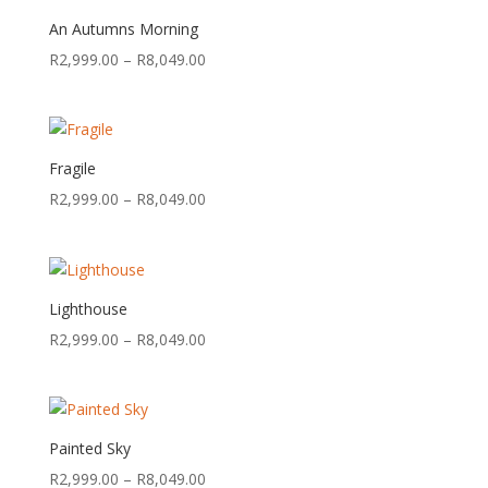
R8,049.00
An Autumns Morning
Price
R
2,999.00
–
R
8,049.00
range:
R2,999.00
through
R8,049.00
Fragile
Price
R
2,999.00
–
R
8,049.00
range:
R2,999.00
through
R8,049.00
Lighthouse
Price
R
2,999.00
–
R
8,049.00
range:
R2,999.00
through
R8,049.00
Painted Sky
Price
R
2,999.00
–
R
8,049.00