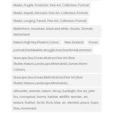
Masks, Fragile, Protector, Fine Art, Collection, Portrait
Masks, Impish, Introvert, Fine Art, Collection, Portrait
Masks, Longing, Parent, Fine Art, Collection, Portrait
Matterhorn, mountain, black and white, clouds, Zermatt,
Switzerland
Nature,High Key,Flowers,Colour,
New Zealand
Ocean
portrait,black&white,struggle,love,heartbreak,emotion
Seascape,Sea,Ocean,Abstract,Fine Art,Slow
Shutter,Nature,Landscape,Minimalistic,Sunset,Warm
Colours,
Seascape,Sea,Ocean,B&W,Abstract,Fine Art,Slow
Shutter,Nature,Landscape,Minimalistic,
silhouette, animals, nature, decay, backlight, fine art, john
fox, conceptual, biome, habitat, wildlife, wonder, art,
texture, feather, birds, flock, blue, air, element, peace, hope,
flow, movement