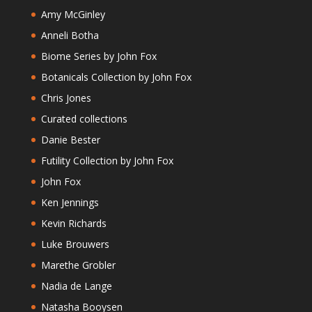
Amy McGinley
Anneli Botha
Biome Series by John Fox
Botanicals Collection by John Fox
Chris Jones
Curated collections
Danie Bester
Futility Collection by John Fox
John Fox
Ken Jennings
Kevin Richards
Luke Brouwers
Marethe Grobler
Nadia de Lange
Natasha Booysen