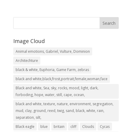
range:
R2,999.00
through
R8,049.00
Image Cloud
Animal emotions, Gabriel, Vulture, Dominion
Architechture
black & white, Euphoria, Game Farm, zebras
black and white,black,frost,portrait,female,woman,face
Black and white, Sea, sky, rocks, mood, light, dark,
forboding, hope, water, still, cape, ocean,
black and white, texture, nature, environment, segregation,
mud, clay, ground, reed, twig, sand, black, white, rain,
separation, silt,
Black eagle
blue
britain
cliff
Clouds
Cycas