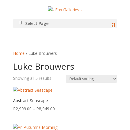
Select Page
Home
/ Luke Brouwers
Luke Brouwers
Showing all 5 results
Abstract Seascape
Price
R
2,999.00
–
R
8,049.00
range:
R2,999.00
through