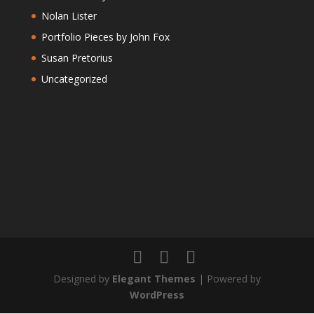
Nolan Lister
Portfolio Pieces by John Fox
Susan Pretorius
Uncategorized
Designed by
Elegant Themes
| Powered by
WordPress