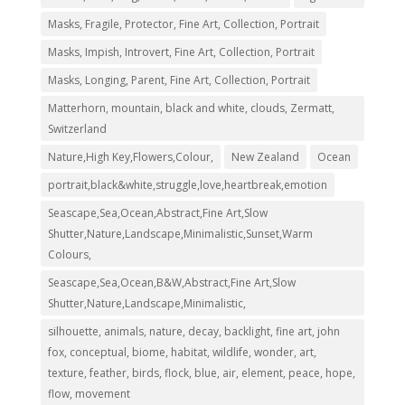
Masks, Fragile, Protector, Fine Art, Collection, Portrait
Masks, Impish, Introvert, Fine Art, Collection, Portrait
Masks, Longing, Parent, Fine Art, Collection, Portrait
Matterhorn, mountain, black and white, clouds, Zermatt,
Switzerland
Nature,High Key,Flowers,Colour,
New Zealand
Ocean
portrait,black&white,struggle,love,heartbreak,emotion
Seascape,Sea,Ocean,Abstract,Fine Art,Slow
Shutter,Nature,Landscape,Minimalistic,Sunset,Warm
Colours,
Seascape,Sea,Ocean,B&W,Abstract,Fine Art,Slow
Shutter,Nature,Landscape,Minimalistic,
silhouette, animals, nature, decay, backlight, fine art, john
fox, conceptual, biome, habitat, wildlife, wonder, art,
texture, feather, birds, flock, blue, air, element, peace, hope,
flow, movement