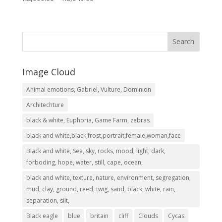
range:
R2,999.00
through
R8,049.00
Image Cloud
Animal emotions, Gabriel, Vulture, Dominion
Architechture
black & white, Euphoria, Game Farm, zebras
black and white,black,frost,portrait,female,woman,face
Black and white, Sea, sky, rocks, mood, light, dark,
forboding, hope, water, still, cape, ocean,
black and white, texture, nature, environment, segregation,
mud, clay, ground, reed, twig, sand, black, white, rain,
separation, silt,
Black eagle
blue
britain
cliff
Clouds
Cycas