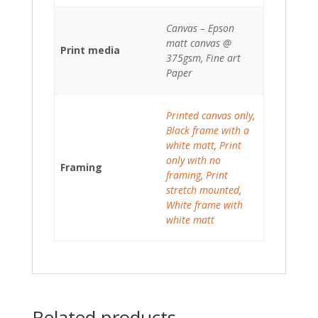
Canvas – Epson
matt canvas @
Print media
375gsm, Fine art
Paper
Printed canvas only
,
Black frame with a
white matt
,
Print
only with no
Framing
framing
,
Print
stretch mounted
,
White frame with
white matt
Related products