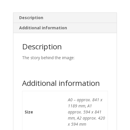
Description
Additional information
Description
The story behind the image:
Additional information
A0 – approx. 841 x
1189 mm, A1
Size
approx. 594 x 841
mm, A2 approx. 420
x 594 mm