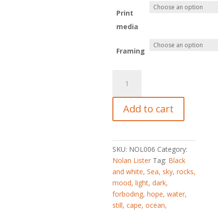
Print
media
Framing
_L155553
quantity
Add to cart
SKU:
NOL006
Category:
Nolan Lister
Tag:
Black
and white, Sea, sky, rocks,
mood, light, dark,
forboding, hope, water,
still, cape, ocean,