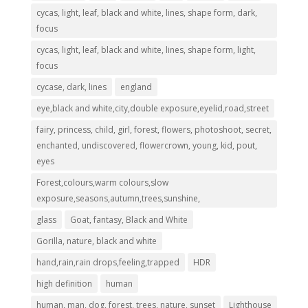
cycas, light, leaf, black and white, lines, shape form, dark,
focus
cycas, light, leaf, black and white, lines, shape form, light,
focus
cycase, dark, lines
england
eye,black and white,city,double exposure,eyelid,road,street
fairy, princess, child, girl, forest, flowers, photoshoot, secret,
enchanted, undiscovered, flowercrown, young, kid, pout,
eyes
Forest,colours,warm colours,slow
exposure,seasons,autumn,trees,sunshine,
glass
Goat, fantasy, Black and White
Gorilla, nature, black and white
hand,rain,rain drops,feeling,trapped
HDR
high definition
human
human, man, dog, forest, trees, nature, sunset
Lighthouse