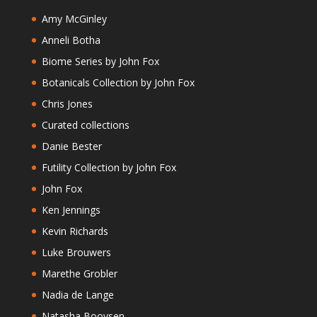
Amy McGinley
Anneli Botha
Biome Series by John Fox
Botanicals Collection by John Fox
Chris Jones
Curated collections
Danie Bester
Futility Collection by John Fox
John Fox
Ken Jennings
Kevin Richards
Luke Brouwers
Marethe Grobler
Nadia de Lange
Natasha Booysen