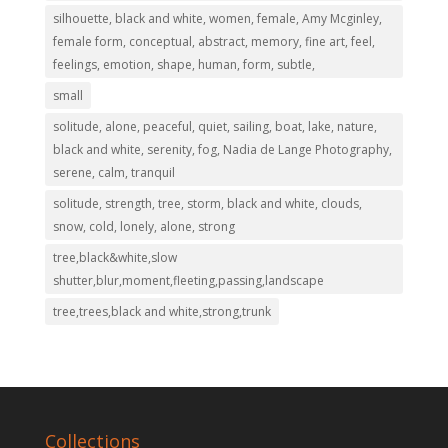
silhouette, black and white, women, female, Amy Mcginley,
female form, conceptual, abstract, memory, fine art, feel,
feelings, emotion, shape, human, form, subtle,
small
solitude, alone, peaceful, quiet, sailing, boat, lake, nature,
black and white, serenity, fog, Nadia de Lange Photography,
serene, calm, tranquil
solitude, strength, tree, storm, black and white, clouds,
snow, cold, lonely, alone, strong
tree,black&white,slow
shutter,blur,moment,fleeting,passing,landscape
tree,trees,black and white,strong,trunk
Collections