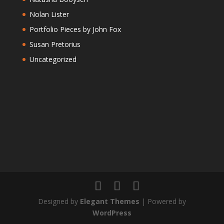
Nolan Lister
Portfolio Pieces by John Fox
Susan Pretorius
Uncategorized
Designed by
Elegant Themes
| Powered by
WordPress