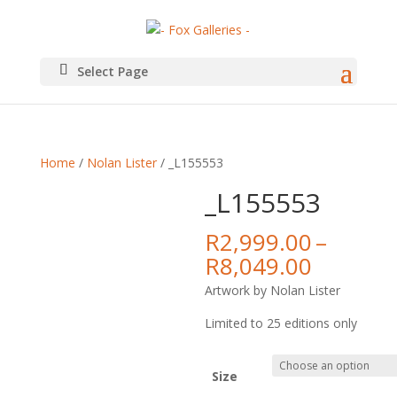
Select Page
Home
/
Nolan Lister
/ _L155553
_L155553
R
2,999.00
–
Price
R
8,049.00
range:
Artwork by Nolan Lister
R2,999.
throug
Limited to 25 editions only
R8,049.
Size