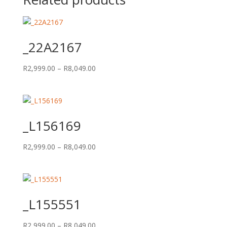
_22A2167
Price
R
2,999.00
–
R
8,049.00
range:
R2,999.00
through
R8,049.00
_L156169
Price
R
2,999.00
–
R
8,049.00
range:
R2,999.00
through
R8,049.00
_L155551
Price
R
2,999.00
–
R
8,049.00