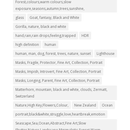
Forest,colours,warm colours,slow
exposure,seasons,autumn,trees,sunshine,
glass
Goat, fantasy, Black and White
Gorilla, nature, black and white
hand,rain,rain drops,feeling,trapped
HDR
high definition
human
human, man, dog, forest, trees, nature, sunset
Lighthouse
Masks, Fragile, Protector, Fine Art, Collection, Portrait
Masks, Impish, Introvert, Fine Art, Collection, Portrait
Masks, Longing, Parent, Fine Art, Collection, Portrait
Matterhorn, mountain, black and white, clouds, Zermatt,
Switzerland
Nature,High Key,Flowers,Colour,
New Zealand
Ocean
portrait,black&white,struggle,love,heartbreak,emotion
Seascape,Sea,Ocean,Abstract,Fine Art,Slow
Shutter,Nature,Landscape,Minimalistic,Sunset,Warm