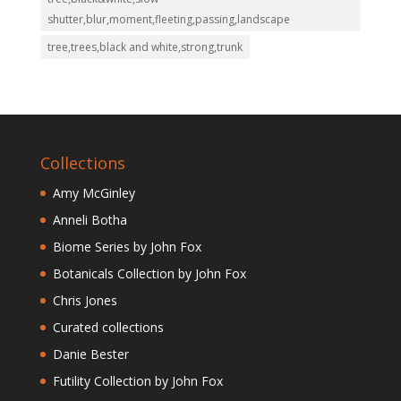
shutter,blur,moment,fleeting,passing,landscape
tree,trees,black and white,strong,trunk
Collections
Amy McGinley
Anneli Botha
Biome Series by John Fox
Botanicals Collection by John Fox
Chris Jones
Curated collections
Danie Bester
Futility Collection by John Fox