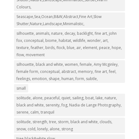
Colours,
Seascape,Sea,Ocean,B&W,Abstract,Fine Art,Slow
Shutter,Nature,Landscape,Minimalistic,
silhouette, animals, nature, decay, backlight, fine art, john
fox, conceptual, biome, habitat, wildlife, wonder, art,
texture, feather, birds, flock, blue, air, element, peace, hope,
flow, movement
silhouette, black and white, women, female, Amy Mcginley,
female form, conceptual, abstract, memory, fine art, feel,
feelings, emotion, shape, human, form, subtle,
small
solitude, alone, peaceful, quiet, sailing, boat, lake, nature,
black and white, serenity, fog, Nadia de Lange Photography,
serene, calm, tranquil
solitude, strength, tree, storm, black and white, clouds,
snow, cold, lonely, alone, strong
tree,black&white,slow