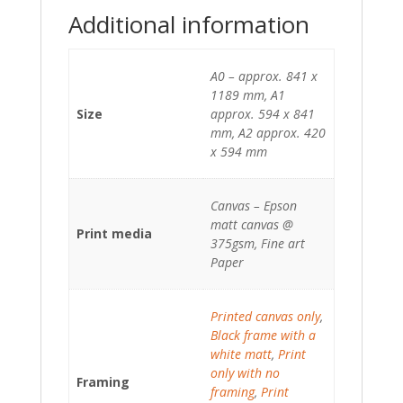
Additional information
A0 – approx. 841 x
1189 mm, A1
Size
approx. 594 x 841
mm, A2 approx. 420
x 594 mm
Canvas – Epson
matt canvas @
Print media
375gsm, Fine art
Paper
Printed canvas only
,
Black frame with a
white matt
,
Print
only with no
Framing
framing
,
Print