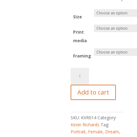
R8,049.
Size
Print
media
Framing
Dreams2-
The
Beckoning
Add to cart
quantity
SKU:
KVR014
Category:
Kevin Richards
Tag:
Portrait, Female, Dream,