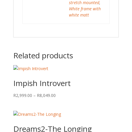
stretch mounted
,
White frame with
white matt
Related products
Impish Introvert
Price
R
2,999.00
–
R
8,049.00
range:
R2,999.00
through
R8,049.00
Dreams2-The Longing