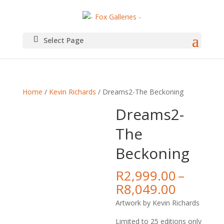
Select Page
Home
/
Kevin Richards
/ Dreams2-The Beckoning
Dreams2-
The
Beckoning
R
2,999.00
–
Price
R
8,049.00
range:
Artwork by Kevin Richards
R2,999.
throug
Limited to 25 editions only