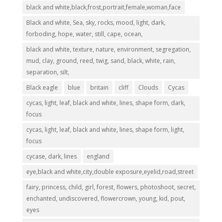
black and white,black,frost,portrait,female,woman,face
Black and white, Sea, sky, rocks, mood, light, dark,
forboding, hope, water, still, cape, ocean,
black and white, texture, nature, environment, segregation,
mud, clay, ground, reed, twig, sand, black, white, rain,
separation, silt,
Black eagle
blue
britain
cliff
Clouds
Cycas
cycas, light, leaf, black and white, lines, shape form, dark,
focus
cycas, light, leaf, black and white, lines, shape form, light,
focus
cycase, dark, lines
england
eye,black and white,city,double exposure,eyelid,road,street
fairy, princess, child, girl, forest, flowers, photoshoot, secret,
enchanted, undiscovered, flowercrown, young, kid, pout,
eyes