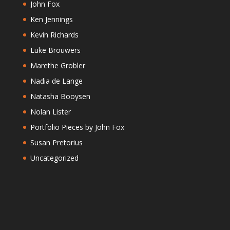
John Fox
Ken Jennings
Kevin Richards
Luke Brouwers
Marethe Grobler
Nadia de Lange
Natasha Booysen
Nolan Lister
Portfolio Pieces by John Fox
Susan Pretorius
Uncategorized