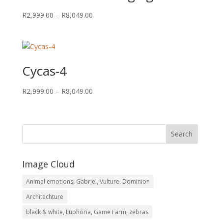
Price
R
2,999.00
–
R
8,049.00
range:
R2,999.00
through
R8,049.00
Cycas-4
Price
R
2,999.00
–
R
8,049.00
range:
R2,999.00
through
R8,049.00
Image Cloud
Animal emotions, Gabriel, Vulture, Dominion
Architechture
black & white, Euphoria, Game Farm, zebras