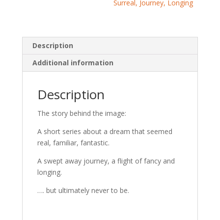
Surreal, Journey, Longing
Description
Additional information
Description
The story behind the image:
A short series about a dream that seemed
real, familiar, fantastic.
A swept away journey, a flight of fancy and
longing.
…. but ultimately never to be.