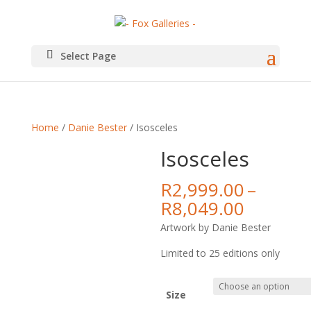
Select Page
Home
/
Danie Bester
/ Isosceles
Isosceles
R
2,999.00
–
Price
R
8,049.00
range:
Artwork by Danie Bester
R2,999.
throug
Limited to 25 editions only
R8,049.
Size