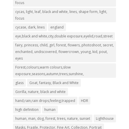
focus
cycas, light, leaf, black and white, lines, shape form, light,
focus
cycase, dark, lines
england
eye,black and white,city,double exposure,eyelid,road,street
fairy, princess, child, girl, forest, flowers, photoshoot, secret,
enchanted, undiscovered, flowercrown, young, kid, pout,
eyes
Forest,colours,warm colours,slow
exposure,seasons,autumn,trees,sunshine,
glass
Goat, fantasy, Black and White
Gorilla, nature, black and white
hand,rain,rain drops,feeling,trapped
HDR
high definition
human
human, man, dog, forest, trees, nature, sunset
Lighthouse
Masks, Fragile, Protector, Fine Art, Collection, Portrait