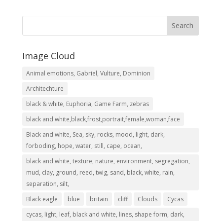
R2,999.00
through
R8,049.00
Image Cloud
Animal emotions, Gabriel, Vulture, Dominion
Architechture
black & white, Euphoria, Game Farm, zebras
black and white,black,frost,portrait,female,woman,face
Black and white, Sea, sky, rocks, mood, light, dark,
forboding, hope, water, still, cape, ocean,
black and white, texture, nature, environment, segregation,
mud, clay, ground, reed, twig, sand, black, white, rain,
separation, silt,
Black eagle
blue
britain
cliff
Clouds
Cycas
cycas, light, leaf, black and white, lines, shape form, dark,