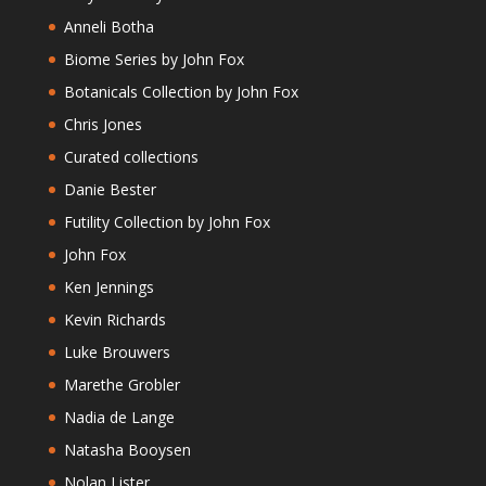
Anneli Botha
Biome Series by John Fox
Botanicals Collection by John Fox
Chris Jones
Curated collections
Danie Bester
Futility Collection by John Fox
John Fox
Ken Jennings
Kevin Richards
Luke Brouwers
Marethe Grobler
Nadia de Lange
Natasha Booysen
Nolan Lister