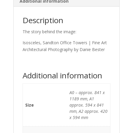
Additional information
Description
The story behind the image:
Isosceles, Sandton Office Towers | Fine Art
Architectural Photography by Danie Bester
Additional information
A0 – approx. 841 x
1189 mm, A1
Size
approx. 594 x 841
mm, A2 approx. 420
x 594 mm