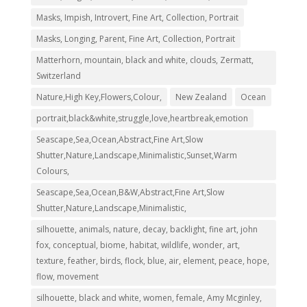
Masks, Impish, Introvert, Fine Art, Collection, Portrait
Masks, Longing, Parent, Fine Art, Collection, Portrait
Matterhorn, mountain, black and white, clouds, Zermatt,
Switzerland
Nature,High Key,Flowers,Colour,
New Zealand
Ocean
portrait,black&white,struggle,love,heartbreak,emotion
Seascape,Sea,Ocean,Abstract,Fine Art,Slow
Shutter,Nature,Landscape,Minimalistic,Sunset,Warm
Colours,
Seascape,Sea,Ocean,B&W,Abstract,Fine Art,Slow
Shutter,Nature,Landscape,Minimalistic,
silhouette, animals, nature, decay, backlight, fine art, john
fox, conceptual, biome, habitat, wildlife, wonder, art,
texture, feather, birds, flock, blue, air, element, peace, hope,
flow, movement
silhouette, black and white, women, female, Amy Mcginley,