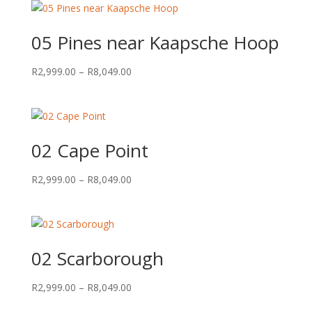
05 Pines near Kaapsche Hoop
Price
R
2,999.00
–
R
8,049.00
range:
R2,999.00
through
R8,049.00
02 Cape Point
Price
R
2,999.00
–
R
8,049.00
range:
R2,999.00
through
R8,049.00
02 Scarborough
Price
R
2,999.00
–
R
8,049.00
range: