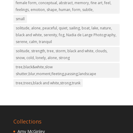
female form, conceptual, abstract, memory, fine art, feel,
feelings, emotion, shape, human, form, subtle,
small
solitude, alone, peaceful, quiet, sailing, boat, lake, nature,
black and white, serenity, fog, Nadia de Lange Photography,
serene, calm, tranquil
solitude, strength, tree, storm, black and white, clouds,
snow, cold, lonely, alone, strong
tree,black&white,slow
shutter,blur,moment,fleeting,passing,landscape
tree,trees,black and white,strong,trunk
Collections
Amy McGinley