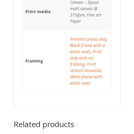
Canvas – Epson
matt canvas @
Print media
375gsm, Fine art
Paper
Printed canvas only
,
Black frame with a
white matt
,
Print
only with no
Framing
framing
,
Print
stretch mounted
,
White frame with
white matt
Related products