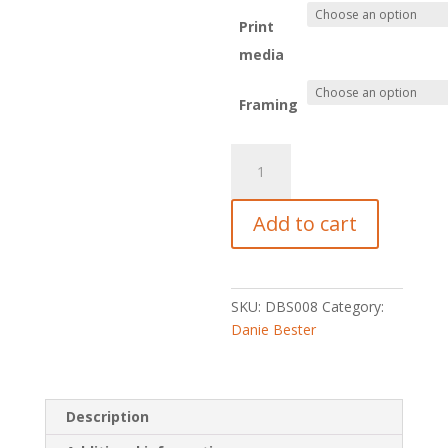
Print
media
Framing
Isosceles
quantity
Add to cart
SKU:
DBS008
Category:
Danie Bester
Description