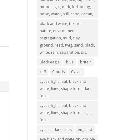
mood, light, dark, forboding,
hope, water, still, cape, ocean,
black and white, texture,
nature, environment,
segregation, mud, clay,
ground, reed, twig, sand, black,
white, rain, separation, silt,
Black eagle
blue
britain
cliff
Clouds
Cycas
cycas, light, leaf, black and
white, lines, shape form, dark,
focus
cycas, light, leaf, black and
white, lines, shape form, light,
focus
cycase, dark, lines
england
eye,black and white,city,double