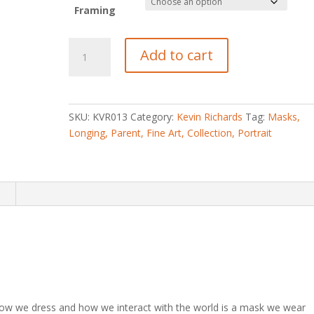
Framing
Longing
Add to cart
Parent
quantity
SKU:
KVR013
Category:
Kevin Richards
Tag:
Masks,
Longing, Parent, Fine Art, Collection, Portrait
n
how we dress and how we interact with the world is a mask we wear