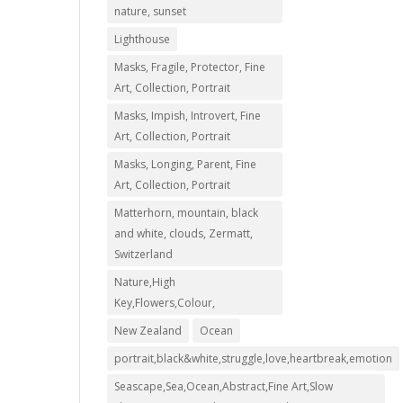
nature, sunset
Lighthouse
Masks, Fragile, Protector, Fine
Art, Collection, Portrait
Masks, Impish, Introvert, Fine
Art, Collection, Portrait
Masks, Longing, Parent, Fine
Art, Collection, Portrait
00
Matterhorn, mountain, black
and white, clouds, Zermatt,
00
Switzerland
Nature,High
Key,Flowers,Colour,
New Zealand
Ocean
portrait,black&white,struggle,love,heartbreak,emotion
Seascape,Sea,Ocean,Abstract,Fine Art,Slow