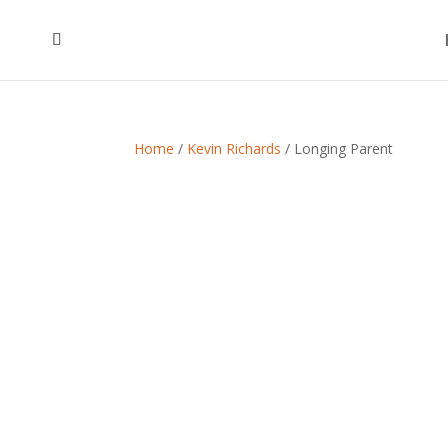
Home
/
Kevin Richards
/ Longing Parent