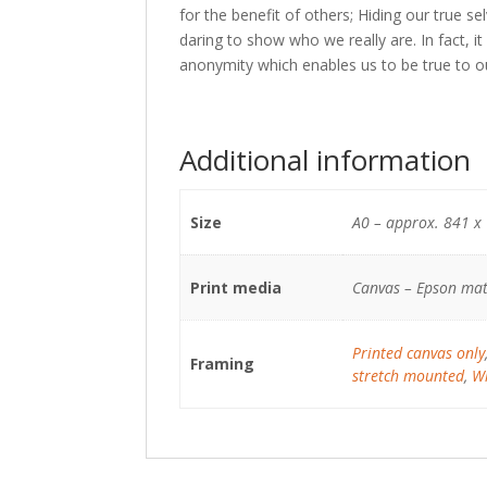
for the benefit of others; Hiding our true se
daring to show who we really are. In fact, i
anonymity which enables us to be true to o
Additional information
Size
A0 – approx. 841 x
Print media
Canvas – Epson mat
Printed canvas only
Framing
stretch mounted
,
Wh