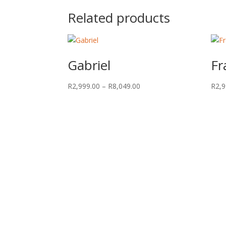
Related products
Gabriel
Fr
Price
R
2,999.00
–
R
8,049.00
R
2,9
range:
R2,999.00
through
R8,049.00