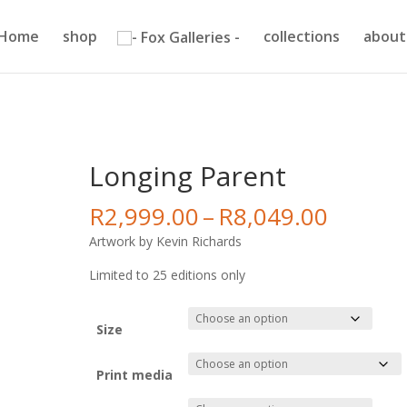
Home
shop
collections
about
Longing Parent
Price
R
2,999.00
–
R
8,049.00
range:
Artwork by Kevin Richards
R2,999
throug
Limited to 25 editions only
R8,049
Size
Print media