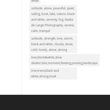
small
solitude, alone, peaceful, quiet,
sailing, boat, lake, nature, black
and white, serenity, fog, Nadia
de Lange Photography, serene,
calm, tranquil
solitude, strength, tree, storm,
black and white, clouds, snow,
cold, lonely, alone, strong
tree,black&white,slow
shutter,blur,moment,fleeting,passing,landscape
tree,trees,black and
white,strong,trunk