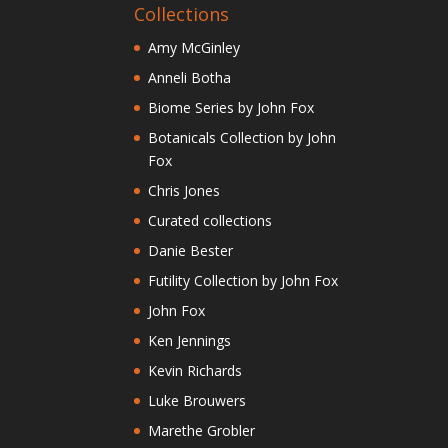
Collections
Amy McGinley
Anneli Botha
Biome Series by John Fox
Botanicals Collection by John
Fox
Chris Jones
Curated collections
Danie Bester
Futility Collection by John Fox
John Fox
Ken Jennings
Kevin Richards
Luke Brouwers
Marethe Grobler