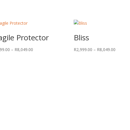
agile Protector
Bliss
Price
Price
99.00
–
R
8,049.00
R
2,999.00
–
R
8,049.00
range:
range:
R2,999.00
R2,999.
through
through
R8,049.00
R8,049.