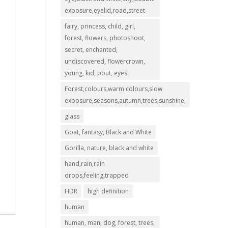
exposure,eyelid,road,street
fairy, princess, child, girl,
forest, flowers, photoshoot,
secret, enchanted,
undiscovered, flowercrown,
young, kid, pout, eyes
Forest,colours,warm colours,slow
exposure,seasons,autumn,trees,sunshine,
glass
Goat, fantasy, Black and White
Gorilla, nature, black and white
hand,rain,rain
drops,feeling,trapped
HDR
high definition
human
human, man, dog, forest, trees,