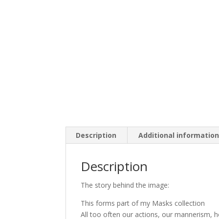
Description
Additional informatio
Description
The story behind the image:
This forms part of my Masks collection
All too often our actions, our mannerism, 