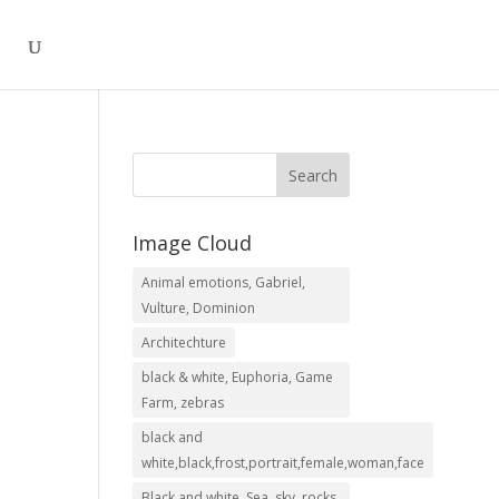
Image Cloud
Animal emotions, Gabriel,
.00
Vulture, Dominion
h
Architechture
.00
black & white, Euphoria, Game
Farm, zebras
black and
white,black,frost,portrait,female,woman,face
Black and white, Sea, sky, rocks,