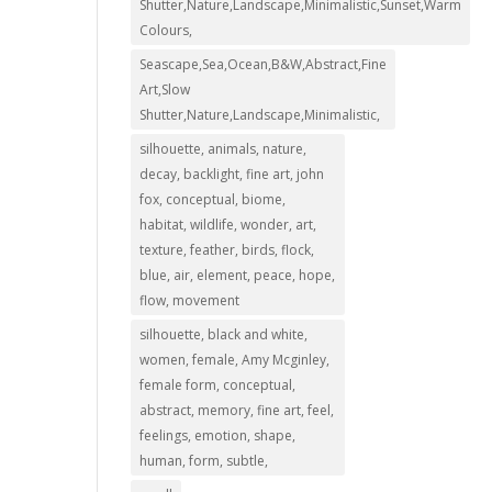
Shutter,Nature,Landscape,Minimalistic,Sunset,Warm
Colours,
Seascape,Sea,Ocean,B&W,Abstract,Fine
Art,Slow
Shutter,Nature,Landscape,Minimalistic,
silhouette, animals, nature,
decay, backlight, fine art, john
fox, conceptual, biome,
habitat, wildlife, wonder, art,
texture, feather, birds, flock,
blue, air, element, peace, hope,
flow, movement
silhouette, black and white,
women, female, Amy Mcginley,
female form, conceptual,
abstract, memory, fine art, feel,
feelings, emotion, shape,
human, form, subtle,