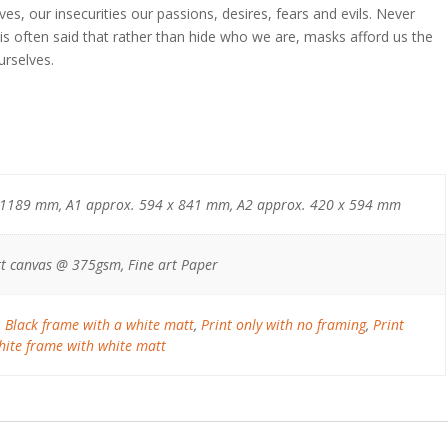
lves, our insecurities our passions, desires, fears and evils. Never
t is often said that rather than hide who we are, masks afford us the
urselves.
 1189 mm, A1 approx. 594 x 841 mm, A2 approx. 420 x 594 mm
t canvas @ 375gsm, Fine art Paper
,
Black frame with a white matt
,
Print only with no framing
,
Print
ite frame with white matt