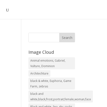
Image Cloud
Animal emotions, Gabriel,
.00
Vulture, Dominion
h
Architechture
.00
black & white, Euphoria, Game
Farm, zebras
black and
white,black,frost,portrait,female,woman,face
Black and white, Sea, sky, rocks,