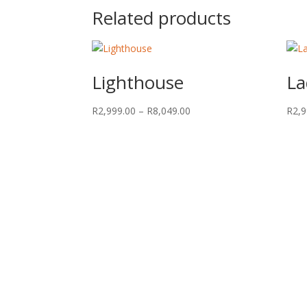
Related products
Lighthouse
La
Price
R
2,999.00
–
R
8,049.00
R
2,9
range:
R2,999.00
through
R8,049.00