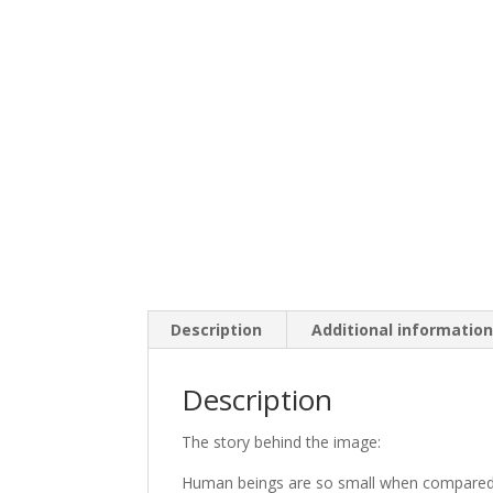
Description
Additional informatio
Description
The story behind the image:
Human beings are so small when compared 