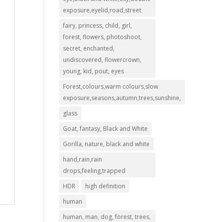
exposure,eyelid,road,street
fairy, princess, child, girl,
forest, flowers, photoshoot,
secret, enchanted,
undiscovered, flowercrown,
young, kid, pout, eyes
Forest,colours,warm colours,slow
exposure,seasons,autumn,trees,sunshine,
glass
Goat, fantasy, Black and White
Gorilla, nature, black and white
hand,rain,rain
drops,feeling,trapped
HDR
high definition
human
human, man, dog, forest, trees,