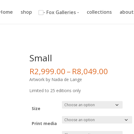
Home
shop
collections
about
Small
Price
R
2,999.00
–
R
8,049.00
range:
Artwork by Nadia de Lange
R2,999
throug
Limited to 25 editions only
R8,049
Size
Print media