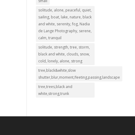
small
solitude, alone, peaceful, quiet,
sailing, boat, lake, nature, black
and white, serenity, fog, Nadia
de Lange Photography, serene,
calm, tranquil
solitude, strength, tree, storm,
black and white, clouds, snow,
cold, lonely, alone, strong
tree,black&white,slow
shutter,blur,moment,fleeting,passing,landscape
tree,trees,black and
white,strong,trunk