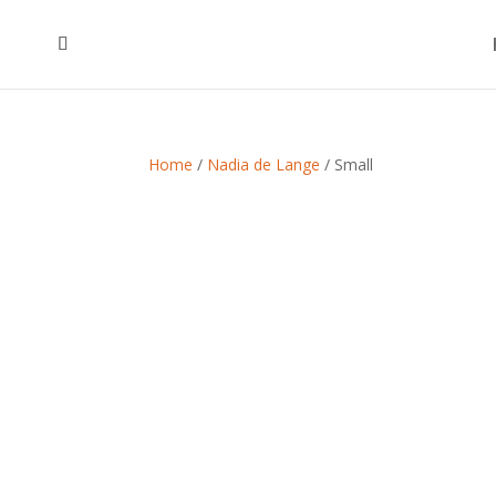
Home
/
Nadia de Lange
/ Small