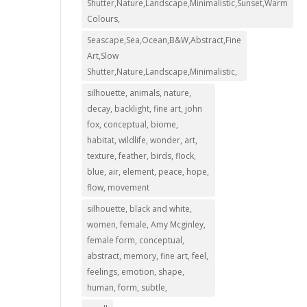
Shutter,Nature,Landscape,Minimalistic,Sunset,Warm
Colours,
Seascape,Sea,Ocean,B&W,Abstract,Fine
Art,Slow
Shutter,Nature,Landscape,Minimalistic,
silhouette, animals, nature,
decay, backlight, fine art, john
fox, conceptual, biome,
habitat, wildlife, wonder, art,
texture, feather, birds, flock,
blue, air, element, peace, hope,
flow, movement
silhouette, black and white,
women, female, Amy Mcginley,
female form, conceptual,
abstract, memory, fine art, feel,
feelings, emotion, shape,
human, form, subtle,