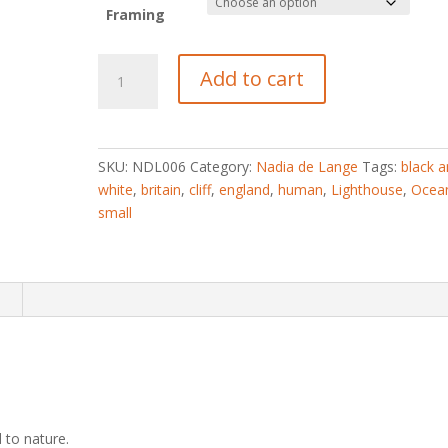
Framing
Small
Add to cart
quantity
SKU:
NDL006
Category:
Nadia de Lange
Tags:
black 
white
,
britain
,
cliff
,
england
,
human
,
Lighthouse
,
Ocea
small
n
to nature.