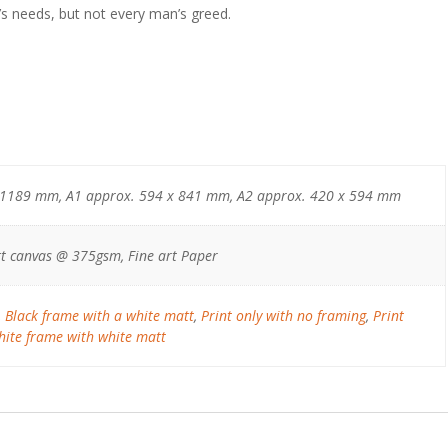
’s needs, but not every man’s greed.
 1189 mm, A1 approx. 594 x 841 mm, A2 approx. 420 x 594 mm
t canvas @ 375gsm, Fine art Paper
,
Black frame with a white matt
,
Print only with no framing
,
Print
ite frame with white matt