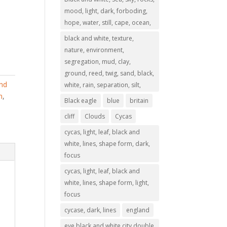
mood, light, dark, forboding,
hope, water, still, cape, ocean,
black and white, texture,
nature, environment,
segregation, mud, clay,
ground, reed, twig, sand, black,
and
white, rain, separation, silt,
n
,
Black eagle
blue
britain
cliff
Clouds
Cycas
cycas, light, leaf, black and
white, lines, shape form, dark,
focus
cycas, light, leaf, black and
white, lines, shape form, light,
focus
cycase, dark, lines
england
eye,black and white,city,double