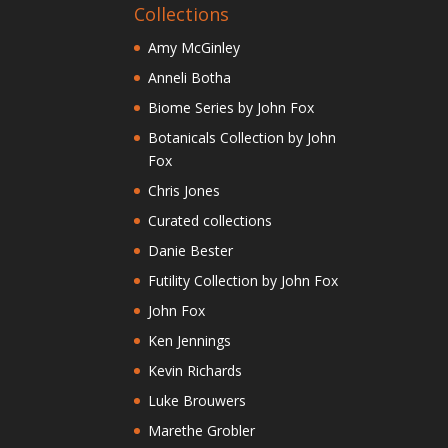
Collections
Amy McGinley
Anneli Botha
Biome Series by John Fox
Botanicals Collection by John
Fox
Chris Jones
Curated collections
Danie Bester
Futility Collection by John Fox
John Fox
Ken Jennings
Kevin Richards
Luke Brouwers
Marethe Grobler