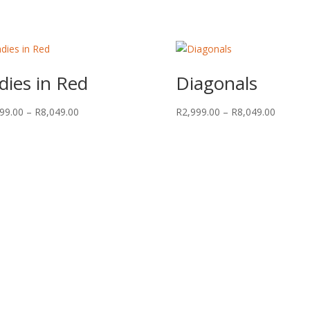
dies in Red
Diagonals
Price
Price
99.00
–
R
8,049.00
R
2,999.00
–
R
8,049.00
range:
range:
R2,999.00
R2,999.
through
through
R8,049.00
R8,049.