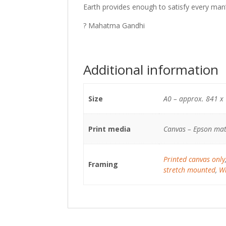
Earth provides enough to satisfy every man
? Mahatma Gandhi
Additional information
Size
A0 – approx. 841 x
Print media
Canvas – Epson mat
Printed canvas only
Framing
stretch mounted
,
Wh