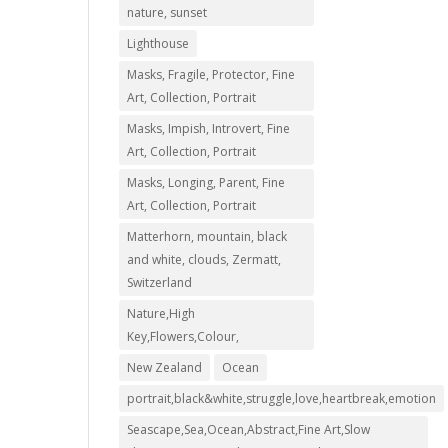
nature, sunset
Lighthouse
Masks, Fragile, Protector, Fine
Art, Collection, Portrait
Masks, Impish, Introvert, Fine
Art, Collection, Portrait
Masks, Longing, Parent, Fine
00
Art, Collection, Portrait
Matterhorn, mountain, black
00
and white, clouds, Zermatt,
Switzerland
Nature,High
Key,Flowers,Colour,
New Zealand
Ocean
portrait,black&white,struggle,love,heartbreak,emotion
Seascape,Sea,Ocean,Abstract,Fine Art,Slow